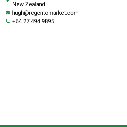
New Zealand
hugh@regentomarket.com
+64 27 494 9895