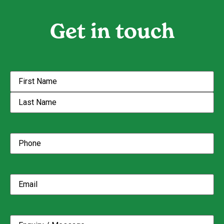
Get in touch
Name
(Required)
Phone
(Required)
Email
(Required)
Enquiry