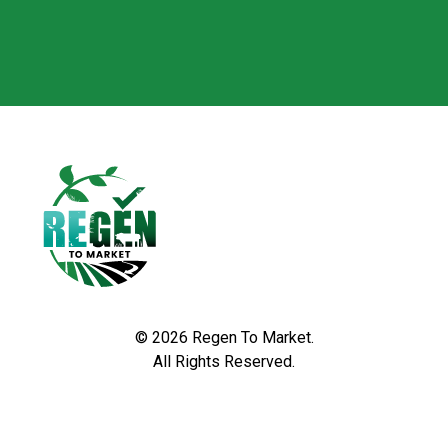
© 2026 Regen To Market.
All Rights Reserved.