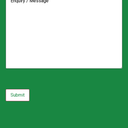
CAPTCHA