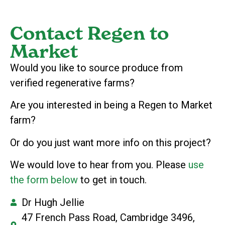
Contact Regen to
Market
Would you like to source produce from
verified regenerative farms?
Are you interested in being a Regen to Market
farm?
Or do you just want more info on this project?
We would love to hear from you. Please
use
the form below
to get in touch.
Dr Hugh Jellie
47 French Pass Road, Cambridge 3496,